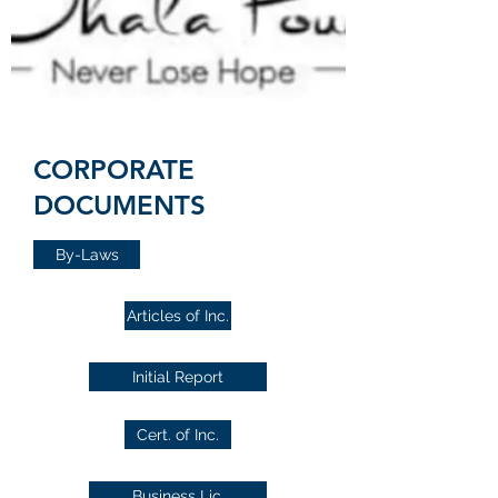
CORPORATE
DOCUMENTS
By-Laws
Articles of Inc.
Initial Report
Cert. of Inc.
Business Lic.