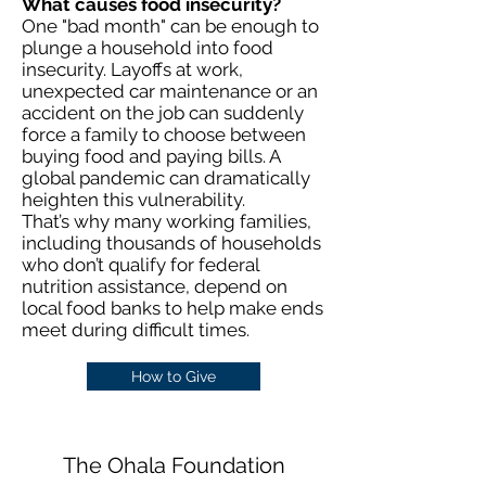
What causes food insecurity?
One "bad month" can be enough to
plunge a household into food
insecurity. Layoffs at work,
unexpected car maintenance or an
accident on the job can suddenly
force a family to choose between
buying food and paying bills. A
global pandemic can dramatically
heighten this vulnerability.
That’s why many working families,
including thousands of households
who don’t qualify for federal
nutrition assistance, depend on
local food banks to help make ends
meet during difficult times.
How to Give
The Ohala Foundation