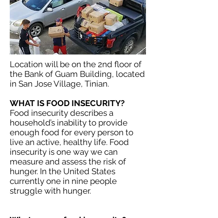
Location will be on the 2nd floor of
the Bank of Guam Building, located
in San Jose Village, Tinian.
WHAT IS FOOD INSECURITY?
Food insecurity describes a
household’s inability to provide
enough food for every person to
live an active, healthy life. Food
insecurity is one way we can
measure and assess the risk of
hunger. In the United States
currently one in nine people
struggle with hunger.