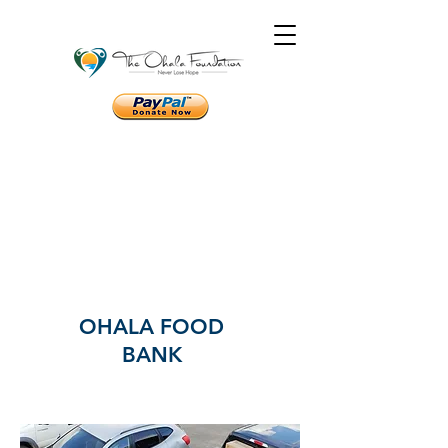
OHALA FOOD
BANK