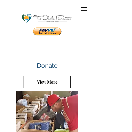
Donate
View More