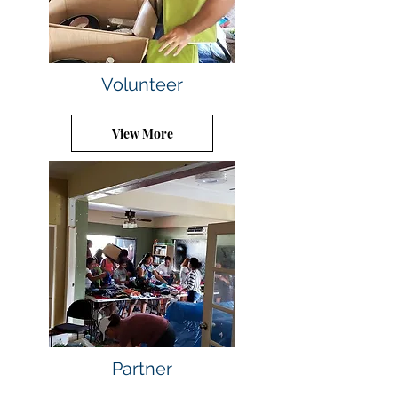
Volunteer
View More
Partner