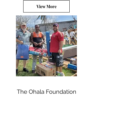
View More
The Ohala Foundation
Subscribe Form