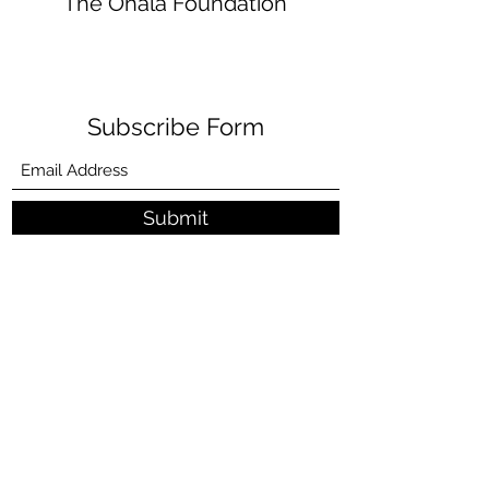
The Ohala Foundation
Subscribe Form
Submit
donate@ohalafoundation.org
+1 (670) 433
-CNMI (2664)
P.O. Box 520800 Tinian St, Tinian MP 96952