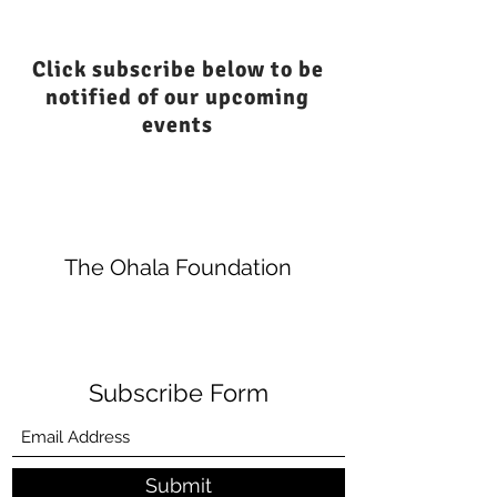
Click subscribe below to be
notified of our upcoming
events
The Ohala Foundation
Subscribe Form
Submit