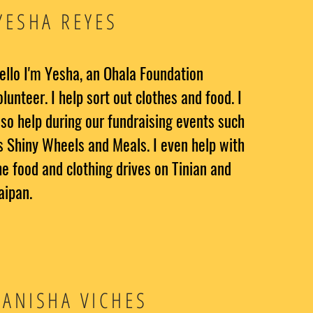
YESHA REYES
ello I'm Yesha, an Ohala Foundation
olunteer. I help sort out clothes and food. I
lso help during our fundraising events such
s Shiny Wheels and Meals. I even help with
he food and clothing drives on Tinian and
aipan.
ANISHA VICHES