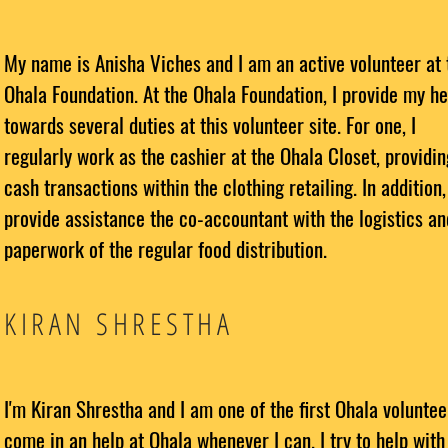
My name is Anisha Viches and I am an active volunteer at 
Ohala Foundation. At the Ohala Foundation, I provide my he
towards several duties at this volunteer site. For one, I
regularly work as the cashier at the Ohala Closet, providin
cash transactions within the clothing retailing. In addition,
provide assistance the co-accountant with the logistics an
paperwork of the regular food distribution.
KIRAN SHRESTHA
I'm Kiran Shrestha and I am one of the first Ohala volunteer
come in an help at Ohala whenever I can. I try to help with