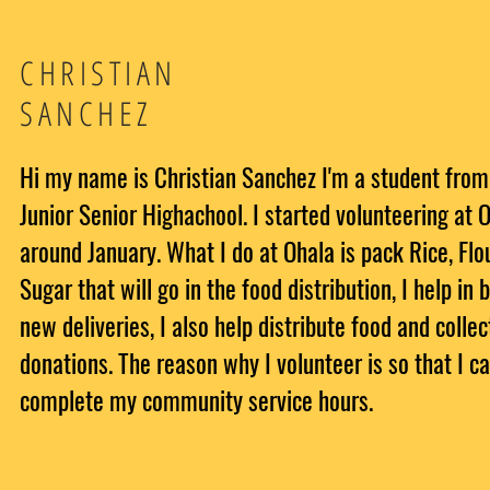
CHRISTIAN
SANCHEZ
Hi my name is Christian Sanchez I'm a student from
Junior Senior Highachool. I started volunteering at 
around January. What I do at Ohala is pack Rice, Flo
Sugar that will go in the food distribution, I help in 
new deliveries, I also help distribute food and collec
donations. The reason why I volunteer is so that I c
complete my community service hours.