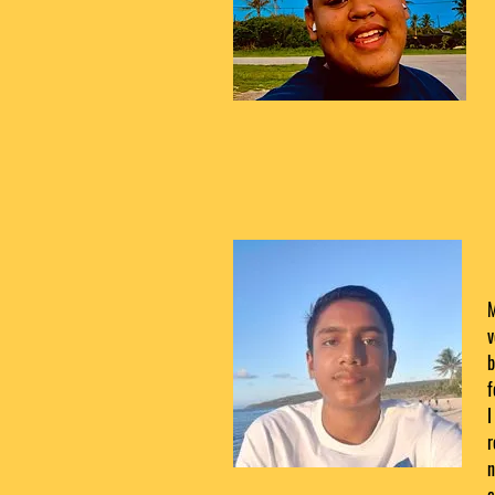
M
v
b
f
I
r
n