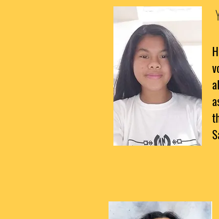
H
v
a
a
t
S