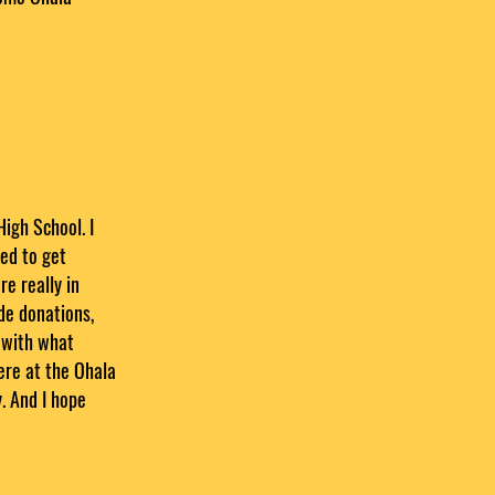
High School. I
ed to get
e really in
ide donations,
 with what
here at the Ohala
. And I hope