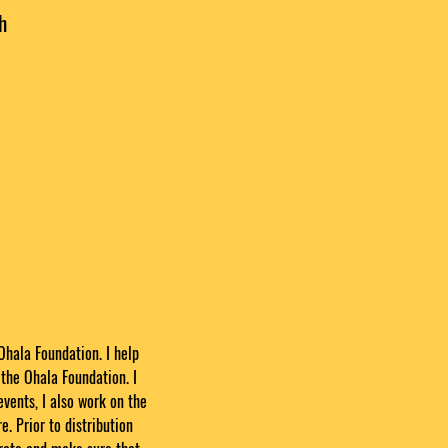
h
Ohala Foundation. I help
the Ohala Foundation. I
events, I also work on the
e. Prior to distribution