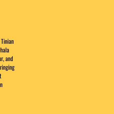
 Tinian
Ohala
ur, and
bringing
t
an