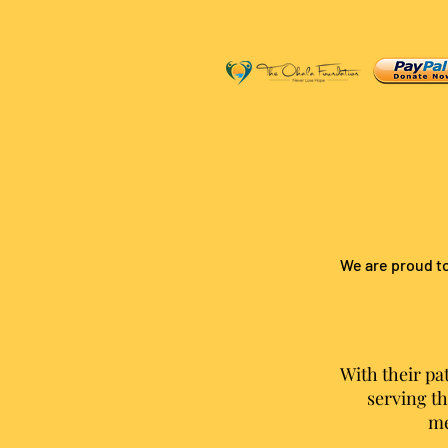
We are proud to
With their pa
serving th
me