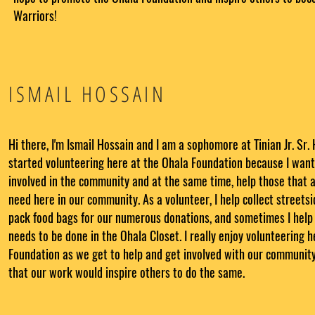
Warriors!
ISMAIL HOSSAIN
Hi there, I'm Ismail Hossain and I am a sophomore at Tinian Jr. Sr. 
started volunteering here at the Ohala Foundation because I want
involved in the community and at the same time, help those that ar
need here in our community. As a volunteer, I help collect streets
pack food bags for our numerous donations, and sometimes I help
needs to be done in the Ohala Closet. I really enjoy volunteering 
Foundation as we get to help and get involved with our community
that our work would inspire others to do the same.