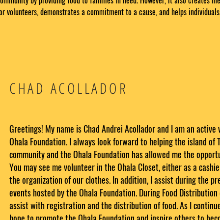
ommunity by providing food to families in need. However, it also creates m
or volunteers, demonstrates a commitment to a cause, and helps individuals
CHAD ACOLLADOR
Greetings! My name is Chad Andrei Acollador and I am an active 
Ohala Foundation. I always look forward to helping the island of T
community and the Ohala Foundation has allowed me the opportun
You may see me volunteer in the Ohala Closet, either as a cashier
the organization of our clothes. In addition, I assist during the p
events hosted by the Ohala Foundation. During Food Distribution 
assist with registration and the distribution of food. As I continue
hope to promote the Ohala Foundation and inspire others to be