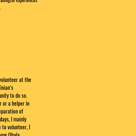
eaningful experiences
.
volunteer at the
inian’s
ity to do so.
 or a helper in
reparation of
days, I mainly
 to volunteer, I
come Ohala