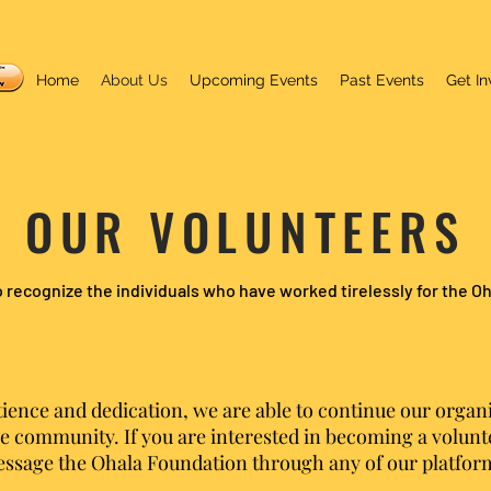
Home
About Us
Upcoming Events
Past Events
Get In
OUR VOLUNTEERS
 recognize the individuals who have worked tirelessly for the O
tience and dedication, we are able to continue our organi
e community. If you are interested in becoming a volunte
ssage the Ohala Foundation through any of our platfor