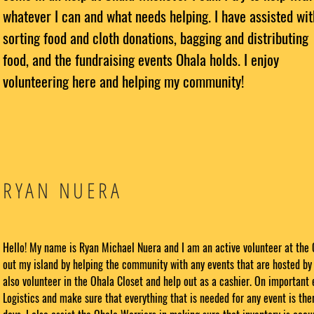
whatever I can and what needs helping. I have assisted wit
sorting food and cloth donations, bagging and distributing
food, and the fundraising events Ohala holds. I enjoy
volunteering here and helping my community!
RYAN NUERA
Hello! My name is Ryan Michael Nuera and I am an active volunteer at the 
out my island by helping the community with any events that are hosted by 
also volunteer in the Ohala Closet and help out as a cashier. On important 
Logistics and make sure that everything that is needed for any event is ther