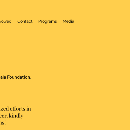
volved
Contact
Programs
Media
hala Foundation.
zed efforts in
er, kindly
ms!