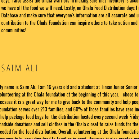
days, I also assist the Ohala Warriors in making sure that inventory is acc
we have all the food we will need. Lastly, on Ohala Food Distribution days 
Database and make sure that everyone's information are all accurate and u
contribution to the Ohala Foundation can inspire others to take action and 
communities!
SAIM ALI
y name is Saim Ali. I am 16 years old and a student at Tinian Junior Senior 
olunteering at the Ohala foundation at the beginning of this year. I chose to
ecause it is a great way for me to give back to the community and help peop
oundation serves over 213 families, and 60% of those families have zero inc
 help package food bags for the distribution hosted every second week Friday
oadside donations and sell clothes in the Ohala closet to raise funds for th
eeded for the food distribution. Overall, volunteering at the Ohala foundatio