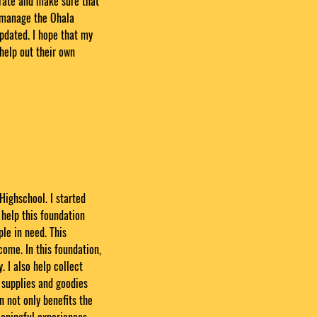
urate and make sure that
I manage the Ohala
pdated. I hope that my
help out their own
Highschool. I started
 help this foundation
le in need. This
ome. In this foundation,
. I also help collect
e supplies and goodies
n not only benefits the