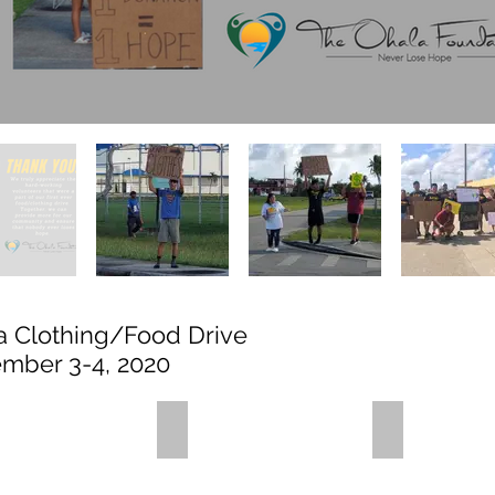
a Clothing/Food Drive
mber 3-4, 2020
is (2)
IMG_3430
IMG_3462