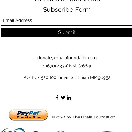
Subscribe Form
Submit
donate@ohalafoundation.org
+1 (670) 433-CNMI (2664)
P.O. Box 520800 Tinian St, Tinian MP 96952
©2020 by The Ohala Foundation