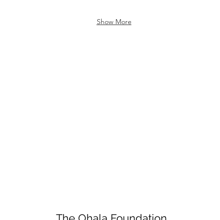
Show More
The Ohala Foundation