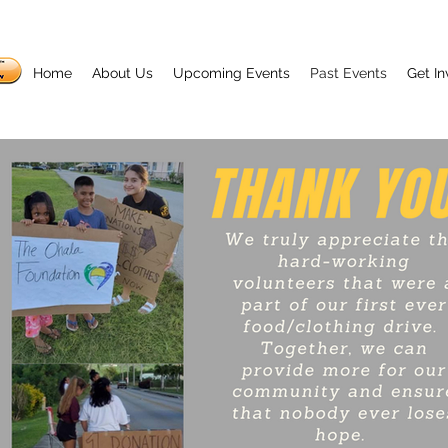
Home
About Us
Upcoming Events
Past Events
Get In