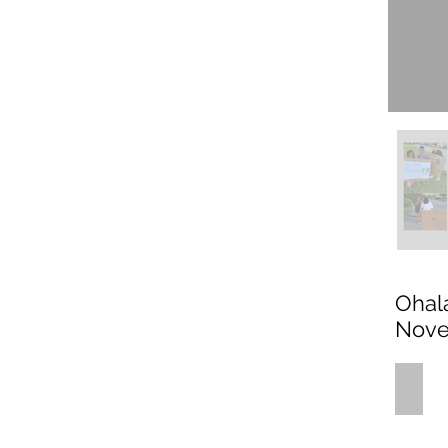
Ohal
Nove
what_