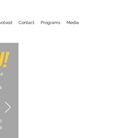
volved
Contact
Programs
Media